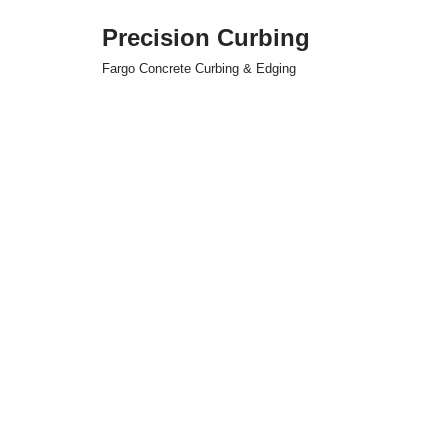
Precision Curbing
Skip
Fargo Concrete Curbing & Edging
to
content