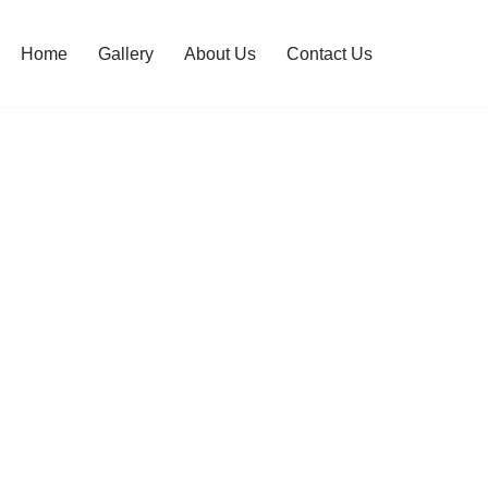
Home
Gallery
About Us
Contact Us